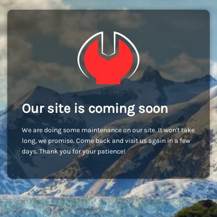
Our site is coming soon
We are doing some maintenance on our site. It won't take
long, we promise. Come back and visit us again in a few
days. Thank you for your patience!