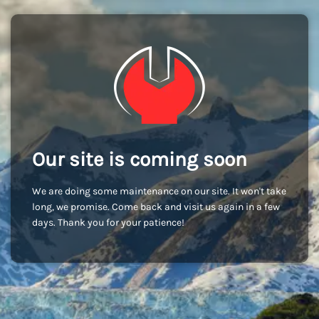
Our site is coming soon
We are doing some maintenance on our site. It won't take
long, we promise. Come back and visit us again in a few
days. Thank you for your patience!