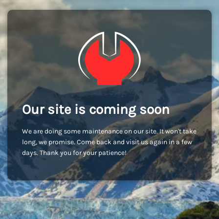
Our site is coming soon
We are doing some maintenance on our site. It won't take
long, we promise. Come back and visit us again in a few
days. Thank you for your patience!