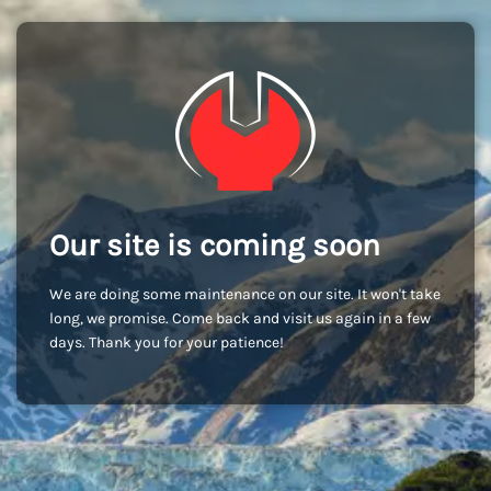
Our site is coming soon
We are doing some maintenance on our site. It won't take
long, we promise. Come back and visit us again in a few
days. Thank you for your patience!