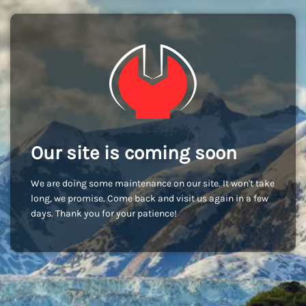
Our site is coming soon
We are doing some maintenance on our site. It won't take
long, we promise. Come back and visit us again in a few
days. Thank you for your patience!