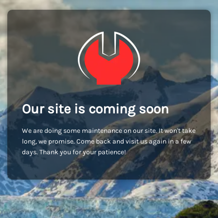
Our site is coming soon
We are doing some maintenance on our site. It won't take
long, we promise. Come back and visit us again in a few
days. Thank you for your patience!